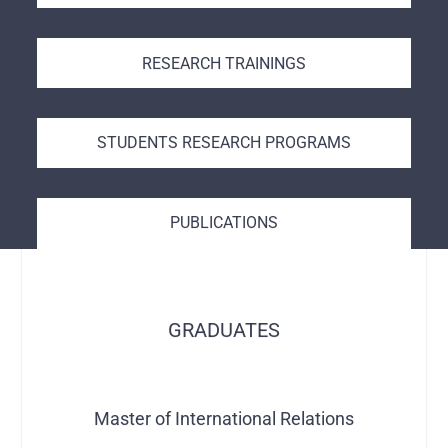
RESEARCH TRAININGS
STUDENTS RESEARCH PROGRAMS
PUBLICATIONS
GRADUATES
Master of International Relations