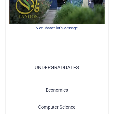
Vice Chancellor’s Message
Explore More About Academics
UNDERGRADUATES
Economics
Computer Science