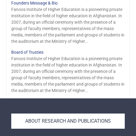
Founders Message & Bio
Fanoos Institute of Higher Education is a pioneering private
institution in the field of higher education in Afghanistan. In
2007, during an official ceremony with the presence of a
group of faculty members, representatives of the mass
media, members of the parliament and groups of students in
the auditorium at the Ministry of Higher...
Board of Trusties
Fanoos Institute of Higher Education is a pioneering private
institution in the field of higher education in Afghanistan. In
2007, during an official ceremony with the presence of a
group of faculty members, representatives of the mass
media, members of the parliament and groups of students in
the auditorium at the Ministry of Higher...
ABOUT RESEARCH AND PUBLICATIONS