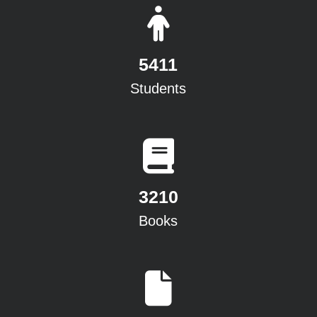
5411
Students
3210
Books