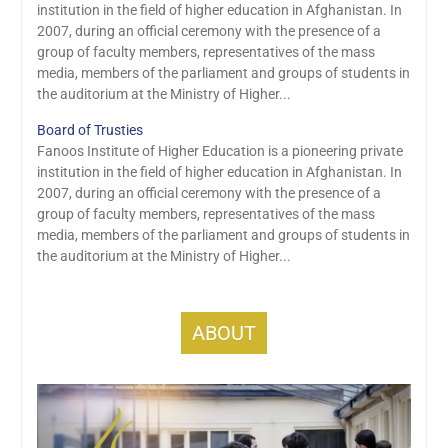
institution in the field of higher education in Afghanistan. In
2007, during an official ceremony with the presence of a
group of faculty members, representatives of the mass
media, members of the parliament and groups of students in
the auditorium at the Ministry of Higher...
Board of Trusties
Fanoos Institute of Higher Education is a pioneering private
institution in the field of higher education in Afghanistan. In
2007, during an official ceremony with the presence of a
group of faculty members, representatives of the mass
media, members of the parliament and groups of students in
the auditorium at the Ministry of Higher...
ABOUT