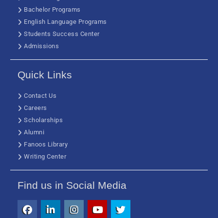
Bachelor Programs
English Language Programs
Students Success Center
Admissions
Quick Links
Contact Us
Careers
Scholarships
Alumni
Fanoos Library
Writing Center
Find us in Social Media