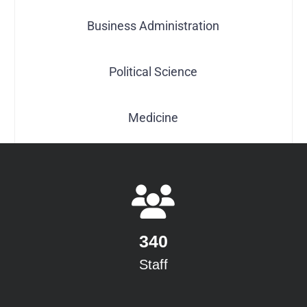
Business Administration
Political Science
Medicine
340
Staff