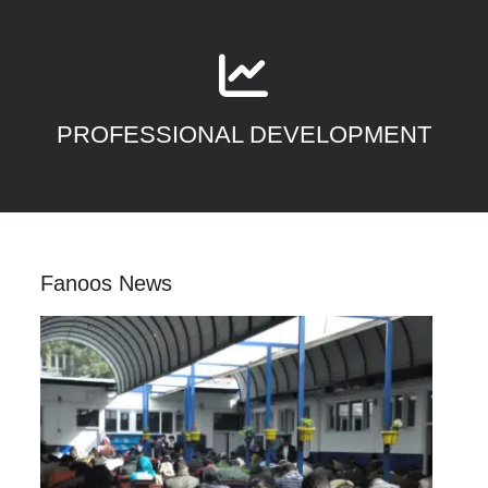
PROFESSIONAL DEVELOPMENT
Fanoos News