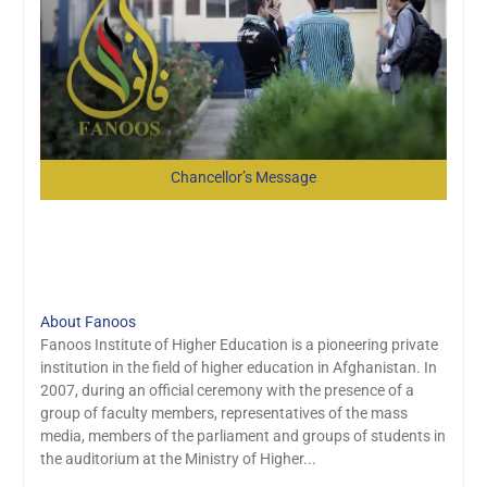
Chancellor’s Message
Explore More About us
About Fanoos
Fanoos Institute of Higher Education is a pioneering private
institution in the field of higher education in Afghanistan. In
2007, during an official ceremony with the presence of a
group of faculty members, representatives of the mass
media, members of the parliament and groups of students in
the auditorium at the Ministry of Higher...