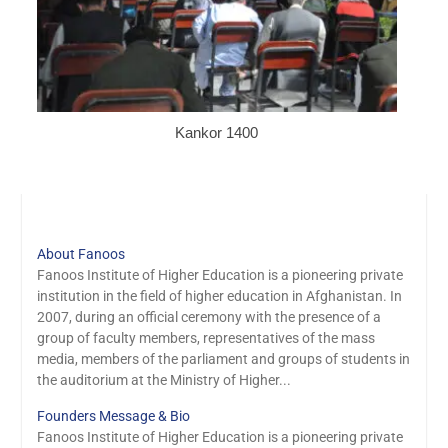
Kankor 1400
About Fanoos
Fanoos Institute of Higher Education is a pioneering private
institution in the field of higher education in Afghanistan. In
2007, during an official ceremony with the presence of a
group of faculty members, representatives of the mass
media, members of the parliament and groups of students in
the auditorium at the Ministry of Higher...
Founders Message & Bio
Fanoos Institute of Higher Education is a pioneering private