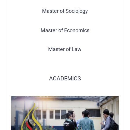
Master of Sociology
Master of Economics
Master of Law
ACADEMICS