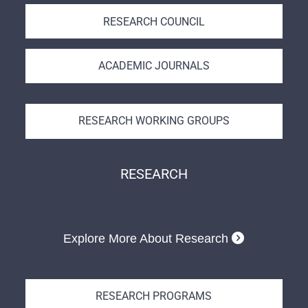
RESEARCH COUNCIL
ACADEMIC JOURNALS
RESEARCH WORKING GROUPS
RESEARCH
Explore More About Research
RESEARCH PROGRAMS