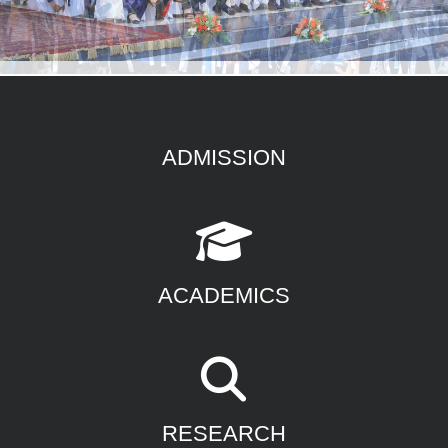
ADMISSION
ACADEMICS
RESEARCH