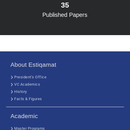
35
Published Papers
About Estiqamat
President’s Office
VC Academics
History
Facts & Figures
Academic
Master Programs